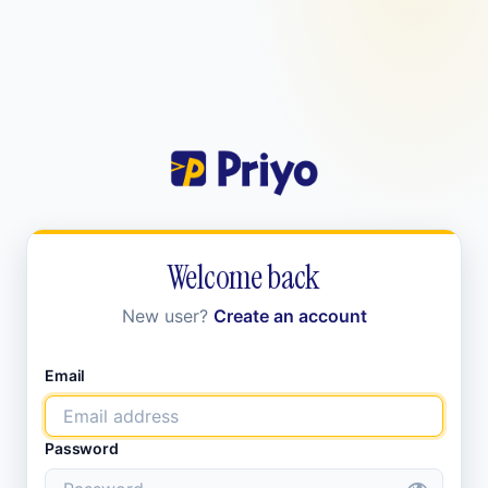
Welcome back
New user?
Create an account
Email
Password