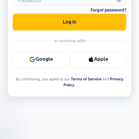
Forgot password?
Log in
or continue with
Google
Apple
 Sign in with Apple
Sign in with Google
By continuing, you agree to our
Terms of Service
and
Privacy
Policy
.